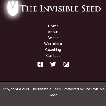
Home
About
Books
Workshop
Coaching
Contact
Copyright © 2026 The Invisible Seed | Powered by The Invisible
Seed