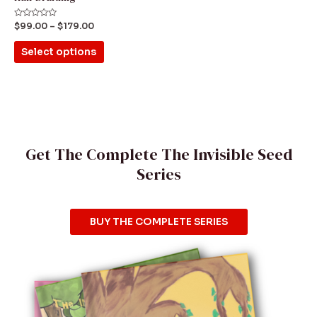
on
the
Rated
$
99.00
–
$
179.00
0
product
out
of
Select options
5
page
Get The Complete The Invisible Seed
Series
BUY THE COMPLETE SERIES