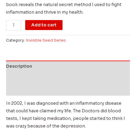
book reveals the natural secret method I used to fight
inflammation and thrive in my health.
Add to cart
Category:
Invisible Seed Series
Description
Additional information
Reviews (0)
In 2002, I was diagnosed with an inflammatory disease
that could have claimed my life. The Doctors did blood
tests, I kept taking medication, people started to think I
was crazy because of the depression.