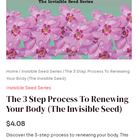
Home
/
Invisible Seed Series
/ The 3 Step Process To Renewing
Your Body (The Invisible Seed)
Invisible Seed Series
The 3 Step Process To Renewing
Your Body (The Invisible Seed)
$
4.08
Discover the 3-step process to renewing your body. This