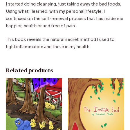
I started doing cleansing, just taking away the bad foods.
Using what I learned, with my personal lifestyle, I
continued on the self-renewal process that has made me
happier, healthier and free of pain.
This book reveals the natural secret method I used to
fight inflammation and thrive in my health.
Related products