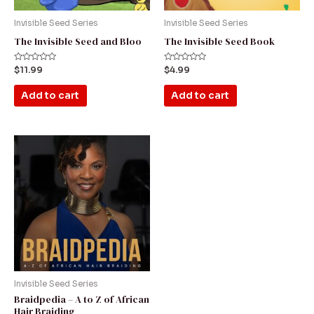
Invisible Seed Series
Invisible Seed Series
The Invisible Seed and Bloo
The Invisible Seed Book
Rated
Rated
$
11.99
$
4.99
0
0
out
out
of
of
Add to cart
Add to cart
5
5
Price
This
range:
product
$99.00
through
has
$179.00
multiple
variants.
The
options
may
be
Invisible Seed Series
Braidpedia – A to Z of African
chosen
Hair Braiding