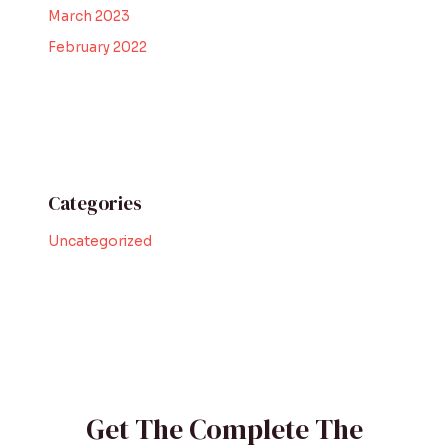
March 2023
February 2022
Categories
Uncategorized
Get The Complete The