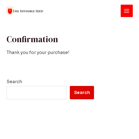
Skip
Main
to
Men
content
Confirmation
Thank you for your purchase!
Search
Search