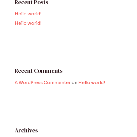
Recent Posts
Hello world!
Hello world!
Recent Comments
A WordPress Commenter
on
Hello world!
Archives