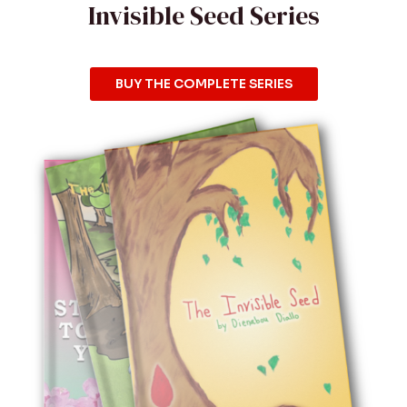
Invisible Seed Series
BUY THE COMPLETE SERIES