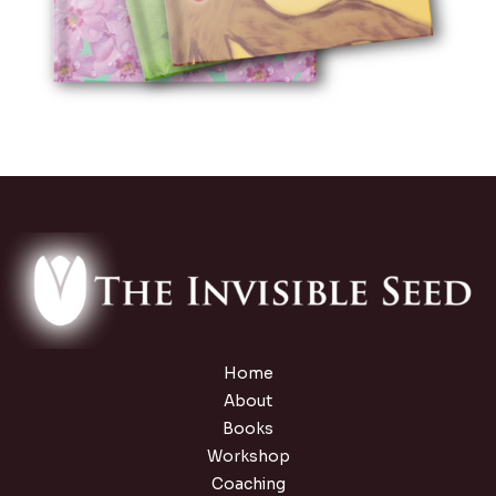
Home
About
Books
Workshop
Coaching